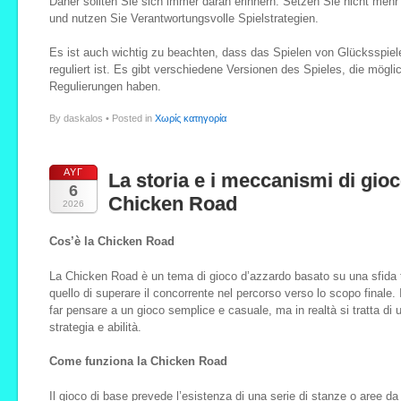
Daher sollten Sie sich immer daran erinnern: Setzen Sie nicht mehr 
und nutzen Sie Verantwortungsvolle Spielstrategien.
Es ist auch wichtig zu beachten, dass das Spielen von Glücksspiel
reguliert ist. Es gibt verschiedene Versionen des Spieles, die mögli
Regulierungen haben.
By daskalos
•
Posted in
Χωρίς κατηγορία
ΑΥΓ
La storia e i meccanismi di gioc
6
Chicken Road
2026
Cos’è la Chicken Road
La Chicken Road è un tema di gioco d’azzardo basato su una sfida tra
quello di superare il concorrente nel percorso verso lo scopo finale.
far pensare a un gioco semplice e casuale, ma in realtà si tratta d
strategia e abilità.
Come funziona la Chicken Road
Il gioco di base prevede l’esistenza di una serie di stanze o aree da