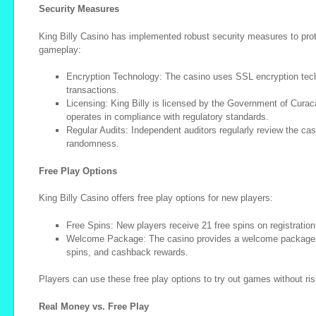
Security Measures
King Billy Casino has implemented robust security measures to prot
gameplay:
Encryption Technology: The casino uses SSL encryption tech
transactions.
Licensing: King Billy is licensed by the Government of Curac
operates in compliance with regulatory standards.
Regular Audits: Independent auditors regularly review the cas
randomness.
Free Play Options
King Billy Casino offers free play options for new players:
Free Spins: New players receive 21 free spins on registration
Welcome Package: The casino provides a welcome package t
spins, and cashback rewards.
Players can use these free play options to try out games without ri
Real Money vs. Free Play