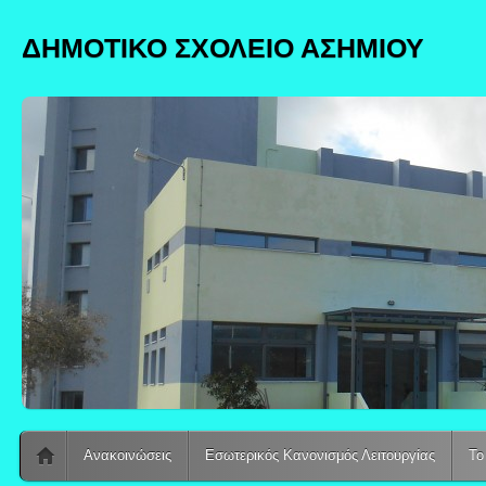
ΔΗΜΟΤΙΚΟ ΣΧΟΛΕΙΟ ΑΣΗΜΙΟΥ
Main menu
Skip to content
Ανακοινώσεις
Εσωτερικός Κανονισμός Λειτουργίας
Το