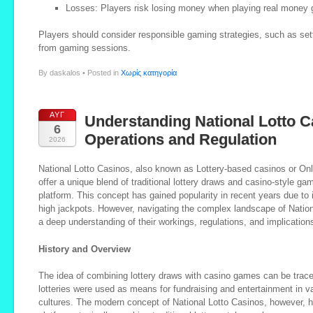
Losses: Players risk losing money when playing real money
Players should consider responsible gaming strategies, such as sett
from gaming sessions.
By daskalos
•
Posted in
Χωρίς κατηγορία
ΑΥΓ
Understanding National Lotto C
6
Operations and Regulation
2026
National Lotto Casinos, also known as Lottery-based casinos or Onl
offer a unique blend of traditional lottery draws and casino-style g
platform. This concept has gained popularity in recent years due to 
high jackpots. However, navigating the complex landscape of Nation
a deep understanding of their workings, regulations, and implication
History and Overview
The idea of combining lottery draws with casino games can be trac
lotteries were used as means for fundraising and entertainment in v
cultures. The modern concept of National Lotto Casinos, however, has