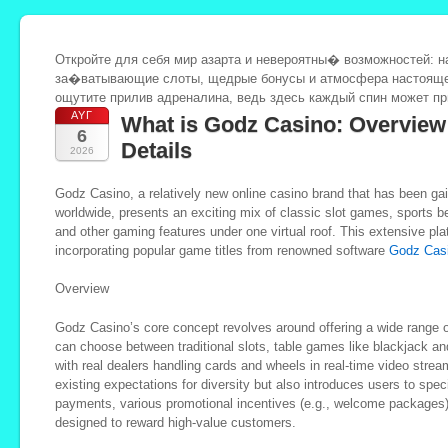
Откройте для себя мир азарта и невероятны� возможностей: 
за�ватывающие слоты, щедрые бонусы и атмосфера настоящего
ощутите прилив адреналина, ведь здесь каждый спин может п
ΑΥΓ
What is Godz Casino: Overview
6
Details
2026
Godz Casino, a relatively new online casino brand that has been ga
worldwide, presents an exciting mix of classic slot games, sports bet
and other gaming features under one virtual roof. This extensive pla
incorporating popular game titles from renowned software
Godz Cas
Overview
Godz Casino’s core concept revolves around offering a wide range o
can choose between traditional slots, table games like blackjack and 
with real dealers handling cards and wheels in real-time video stre
existing expectations for diversity but also introduces users to spe
payments, various promotional incentives (e.g., welcome packages)
designed to reward high-value customers.