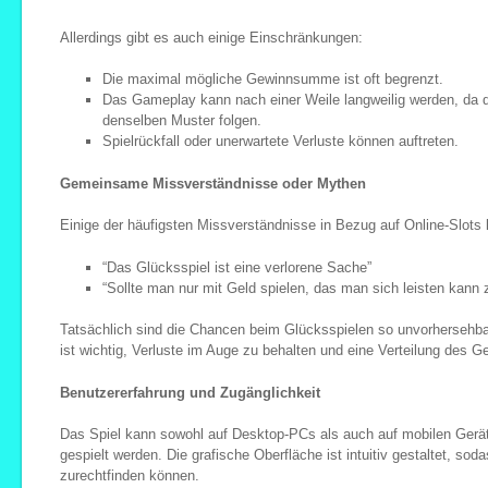
Allerdings gibt es auch einige Einschränkungen:
Die maximal mögliche Gewinnsumme ist oft begrenzt.
Das Gameplay kann nach einer Weile langweilig werden, da 
denselben Muster folgen.
Spielrückfall oder unerwartete Verluste können auftreten.
Gemeinsame Missverständnisse oder Mythen
Einige der häufigsten Missverständnisse in Bezug auf Online-Slots 
“Das Glücksspiel ist eine verlorene Sache”
“Sollte man nur mit Geld spielen, das man sich leisten kann z
Tatsächlich sind die Chancen beim Glücksspielen so unvorhersehbar
ist wichtig, Verluste im Auge zu behalten und eine Verteilung des 
Benutzererfahrung und Zugänglichkeit
Das Spiel kann sowohl auf Desktop-PCs als auch auf mobilen Gerä
gespielt werden. Die grafische Oberfläche ist intuitiv gestaltet, sod
zurechtfinden können.