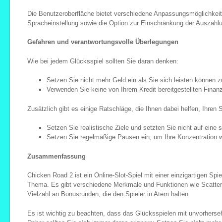
Die Benutzeroberfläche bietet verschiedene Anpassungsmöglichkeit
Spracheinstellung sowie die Option zur Einschränkung der Auszahl
Gefahren und verantwortungsvolle Überlegungen
Wie bei jedem Glücksspiel sollten Sie daran denken:
Setzen Sie nicht mehr Geld ein als Sie sich leisten können zu
Verwenden Sie keine von Ihrem Kredit bereitgestellten Finanz
Zusätzlich gibt es einige Ratschläge, die Ihnen dabei helfen, Ihren S
Setzen Sie realistische Ziele und setzten Sie nicht auf eine
Setzen Sie regelmäßige Pausen ein, um Ihre Konzentration w
Zusammenfassung
Chicken Road 2 ist ein Online-Slot-Spiel mit einer einzigartigen S
Thema. Es gibt verschiedene Merkmale und Funktionen wie Scatter
Vielzahl an Bonusrunden, die den Spieler in Atem halten.
Es ist wichtig zu beachten, dass das Glücksspielen mit unvorherse