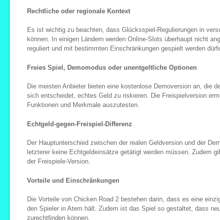
Rechtliche oder regionale Kontext
Es ist wichtig zu beachten, dass Glücksspiel-Regulierungen in vers
können. In einigen Ländern werden Online-Slots überhaupt nicht an
reguliert und mit bestimmten Einschränkungen gespielt werden dürf
Freies Spiel, Demomodus oder unentgeltliche Optionen
Die meisten Anbieter bieten eine kostenlose Demoversion an, die de
sich entscheidet, echtes Geld zu riskieren. Die Freispielversion erm
Funktionen und Merkmale auszutesten.
Echtgeld-gegen-Freispiel-Differenz
Der Hauptunterschied zwischen der realen Geldversion und der Demo
letzterer keine Echtgeldeinsätze getätigt werden müssen. Zudem gi
der Freispiele-Version.
Vorteile und Einschränkungen
Die Vorteile von Chicken Road 2 bestehen darin, dass es eine einzig
den Spieler in Atem hält. Zudem ist das Spiel so gestaltet, dass neu
zurechtfinden können.