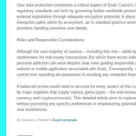
User data protection constitutes a critical aspect of Godz Casino’s 
regulatory standards set forth by governing bodies worldwide protects
external exploitation through adequate encryption protocols in place
interaction paths within its ecosystem, as is standard practice am
providers handling sensitive user details.
Risks and Responsible Considerations
Although the vast majority of casinos – including this one – abide b
randomness for real-money transactions (for which there exists in
personal addiction can arise despite clear rules guiding responsible 
website or mobile application associated with Godz. Consequently,
control over spending are paramount to avoiding any unwanted fina
A balanced review would need to account for every aspect of this c
by major suppliers that supply various game types – the real-money s
currency and cryptocurrencies). This detailed article aims to captur
without promoting any specific preferences or emphasizing potentia
user experiences.
By daskalos
•
Posted in
Χωρίς κατηγορία