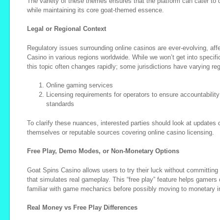
The variety of these themes ensures that the platform can cater to 
while maintaining its core goat-themed essence.
Legal or Regional Context
Regulatory issues surrounding online casinos are ever-evolving, aff
Casino in various regions worldwide. While we won’t get into specific
this topic often changes rapidly; some jurisdictions have varying reg
Online gaming services
Licensing requirements for operators to ensure accountabilit
standards
To clarify these nuances, interested parties should look at updates d
themselves or reputable sources covering online casino licensing.
Free Play, Demo Modes, or Non-Monetary Options
Goat Spins Casino allows users to try their luck without committi
that simulates real gameplay. This “free play” feature helps gamer
familiar with game mechanics before possibly moving to monetary in
Real Money vs Free Play Differences