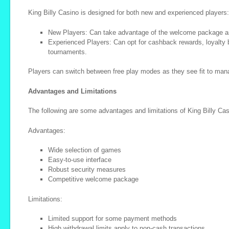
King Billy Casino is designed for both new and experienced players:
New Players: Can take advantage of the welcome package and
Experienced Players: Can opt for cashback rewards, loyalty b
tournaments.
Players can switch between free play modes as they see fit to manag
Advantages and Limitations
The following are some advantages and limitations of King Billy Cas
Advantages:
Wide selection of games
Easy-to-use interface
Robust security measures
Competitive welcome package
Limitations:
Limited support for some payment methods
High withdrawal limits apply to non-cash transactions