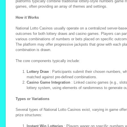
platforms typically combine traditional lottery-style numbers game m
games, often providing an array of themes and settings.
How it Works
National Lotto Casinos usually operate on a centralized server-bas
outcomes for both lottery draws and casino games. Players can par
various combinations of numbers or bets placed on specific outcome
The platform may offer progressive jackpots that grow with each play
combination is drawn.
The core components typically include:
Lottery Draw
: Participants submit their chosen numbers, w
matched against pre-defined combinations.
Casino Game Integration
: Linked casino games (e.g., slots
lottery system, using elements of randomness to generate ou
Types or Variations
Several types of National Lotto Casinos exist, varying in game offer
prize structures:
Instant Win Lotteries
: Players wager on specific numbers w