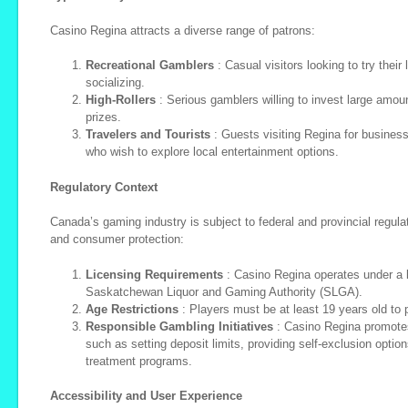
Casino Regina attracts a diverse range of patrons:
Recreational Gamblers
: Casual visitors looking to try their
socializing.
High-Rollers
: Serious gamblers willing to invest large amoun
prizes.
Travelers and Tourists
: Guests visiting Regina for business
who wish to explore local entertainment options.
Regulatory Context
Canada’s gaming industry is subject to federal and provincial regulat
and consumer protection:
Licensing Requirements
: Casino Regina operates under a 
Saskatchewan Liquor and Gaming Authority (SLGA).
Age Restrictions
: Players must be at least 19 years old to p
Responsible Gambling Initiatives
: Casino Regina promote
such as setting deposit limits, providing self-exclusion optio
treatment programs.
Accessibility and User Experience