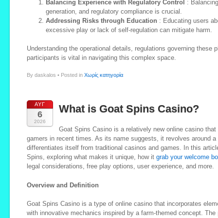
Balancing Experience with Regulatory Control
: Balancin
generation, and regulatory compliance is crucial.
Addressing Risks through Education
: Educating users ab
excessive play or lack of self-regulation can mitigate harm.
Understanding the operational details, regulations governing these p
participants is vital in navigating this complex space.
By daskalos
•
Posted in
Χωρίς κατηγορία
ΑΥΓ
What is Goat Spins Casino?
6
2026
Goat Spins Casino is a relatively new online casino tha
gamers in recent times. As its name suggests, it revolves around a
differentiates itself from traditional casinos and games. In this articl
Spins, exploring what makes it unique, how it
grab your welcome b
legal considerations, free play options, user experience, and more.
Overview and Definition
Goat Spins Casino is a type of online casino that incorporates elem
with innovative mechanics inspired by a farm-themed concept. The 