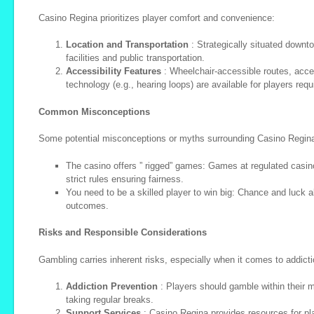
Casino Regina prioritizes player comfort and convenience:
Location and Transportation
: Strategically situated downt
facilities and public transportation.
Accessibility Features
: Wheelchair-accessible routes, acce
technology (e.g., hearing loops) are available for players re
Common Misconceptions
Some potential misconceptions or myths surrounding Casino Regina
The casino offers ” rigged” games: Games at regulated casin
strict rules ensuring fairness.
You need to be a skilled player to win big: Chance and luck al
outcomes.
Risks and Responsible Considerations
Gambling carries inherent risks, especially when it comes to addicti
Addiction Prevention
: Players should gamble within their m
taking regular breaks.
Support Services
: Casino Regina provides resources for pl