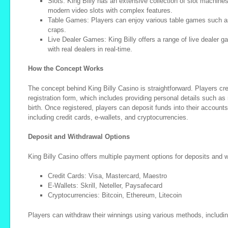
Slots: King Billy has an extensive collection of slot machines,
modern video slots with complex features.
Table Games: Players can enjoy various table games such as 
craps.
Live Dealer Games: King Billy offers a range of live dealer ga
with real dealers in real-time.
How the Concept Works
The concept behind King Billy Casino is straightforward. Players cre
registration form, which includes providing personal details such a
birth. Once registered, players can deposit funds into their accoun
including credit cards, e-wallets, and cryptocurrencies.
Deposit and Withdrawal Options
King Billy Casino offers multiple payment options for deposits and 
Credit Cards: Visa, Mastercard, Maestro
E-Wallets: Skrill, Neteller, Paysafecard
Cryptocurrencies: Bitcoin, Ethereum, Litecoin
Players can withdraw their winnings using various methods, includin