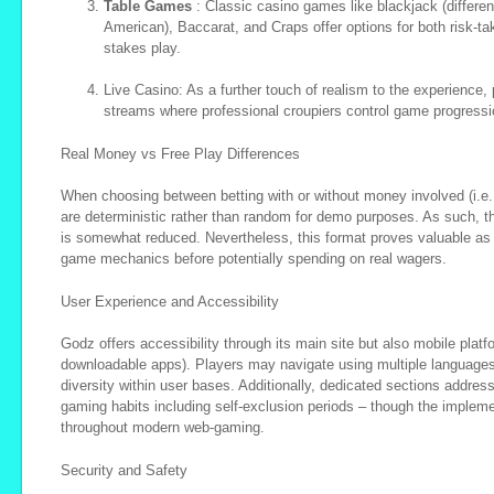
Table Games
: Classic casino games like blackjack (differen
American), Baccarat, and Craps offer options for both risk-ta
stakes play.
Live Casino: As a further touch of realism to the experience, 
streams where professional croupiers control game progression
Real Money vs Free Play Differences
When choosing between betting with or without money involved (i.e.,
are deterministic rather than random for demo purposes. As such, the
is somewhat reduced. Nevertheless, this format proves valuable as a
game mechanics before potentially spending on real wagers.
User Experience and Accessibility
Godz offers accessibility through its main site but also mobile plat
downloadable apps). Players may navigate using multiple languages 
diversity within user bases. Additionally, dedicated sections addre
gaming habits including self-exclusion periods – though the implem
throughout modern web-gaming.
Security and Safety