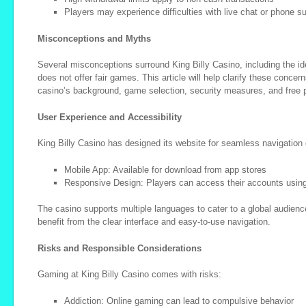
Players may experience difficulties with live chat or phone s
Misconceptions and Myths
Several misconceptions surround King Billy Casino, including the id
does not offer fair games. This article will help clarify these concer
casino’s background, game selection, security measures, and free p
User Experience and Accessibility
King Billy Casino has designed its website for seamless navigation
Mobile App: Available for download from app stores
Responsive Design: Players can access their accounts usin
The casino supports multiple languages to cater to a global audienc
benefit from the clear interface and easy-to-use navigation.
Risks and Responsible Considerations
Gaming at King Billy Casino comes with risks:
Addiction: Online gaming can lead to compulsive behavior