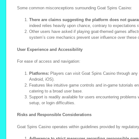
Some common misconceptions surrounding Goat Spins Casino:
There are claims suggesting the platform does not guar
indeed relies heavily upon chance, contrary to expectations 
Other users have asked if playing goat-themed games affects
system’s core mechanics prevent user influence over these
User Experience and Accessibility
For ease of access and navigation:
Platforms:
Players can visit Goat Spins Casino through any 
Android, iOS).
Features like intuitive game controls and in-game tutorials e
catering to a broad user base.
Support is readily available for users encountering problem
setup, or login difficulties.
Risks and Responsible Considerations
Goat Spins Casino operates within guidelines provided by regulatory
Adherence to strict measures regarding responsible gam