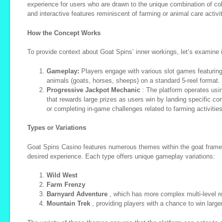
experience for users who are drawn to the unique combination of co
and interactive features reminiscent of farming or animal care activit
How the Concept Works
To provide context about Goat Spins’ inner workings, let’s examine
Gameplay:
Players engage with various slot games featurin
animals (goats, horses, sheeps) on a standard 5-reel format.
Progressive Jackpot Mechanic
: The platform operates usi
that rewards large prizes as users win by landing specific co
or completing in-game challenges related to farming activities
Types or Variations
Goat Spins Casino features numerous themes within the goat framewo
desired experience. Each type offers unique gameplay variations:
Wild West
Farm Frenzy
Barnyard Adventure
, which has more complex multi-level 
Mountain Trek
, providing players with a chance to win larg