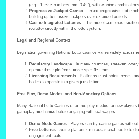
(e.g., “Pick 5 numbers from 0-49”), with winning combination
Progressive Jackpot Games
: Linked progressive slot machi
building up to massive jackpots over extended periods.
Casino-Integrated Lotteries
: This model combines tradition
roulette) directly within the lotto system.
Legal and Regional Context
Legislation governing National Lotto Casinos varies widely across re
Regulatory Landscape
: In many countries, state-run lotter
operate these platforms under specific terms.
Licensing Requirements
: Platforms must obtain necessary
bodies to operate in a given jurisdiction.
Free Play, Demo Modes, and Non-Monetary Options
Many National Lotto Casinos offer free play modes for new players t
gameplay mechanics before engaging with real wagers:
Demo Mode Games
: Players can try casino games without
Free Lotteries
: Some platforms run occasional free lotto d
engagement tools.