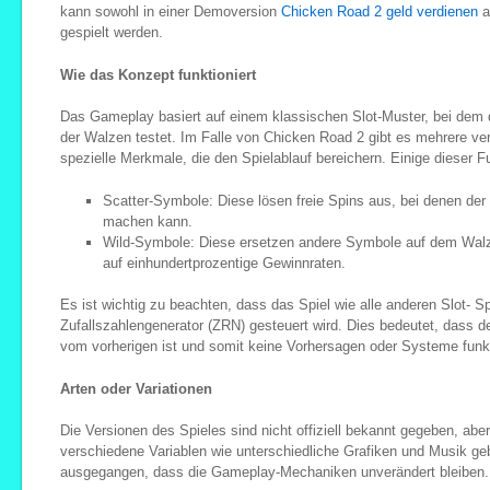
kann sowohl in einer Demoversion
Chicken Road 2 geld verdienen
a
gespielt werden.
Wie das Konzept funktioniert
Das Gameplay basiert auf einem klassischen Slot-Muster, bei dem 
der Walzen testet. Im Falle von Chicken Road 2 gibt es mehrere v
spezielle Merkmale, die den Spielablauf bereichern. Einige dieser F
Scatter-Symbole: Diese lösen freie Spins aus, bei denen de
machen kann.
Wild-Symbole: Diese ersetzen andere Symbole auf dem Wal
auf einhundertprozentige Gewinnraten.
Es ist wichtig zu beachten, dass das Spiel wie alle anderen Slot- S
Zufallszahlengenerator (ZRN) gesteuert wird. Dies bedeutet, dass 
vom vorherigen ist und somit keine Vorhersagen oder Systeme funk
Arten oder Variationen
Die Versionen des Spieles sind nicht offiziell bekannt gegeben, abe
verschiedene Variablen wie unterschiedliche Grafiken und Musik ge
ausgegangen, dass die Gameplay-Mechaniken unverändert bleiben.