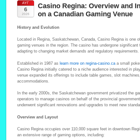
ΑΥΓ
Casino Regina: Overview and I
6
on a Canadian Gaming Venue
2026
History and Evolution
Located in Regina, Saskatchewan, Canada, Casino Regina is one of
gaming venues in the region. The casino has undergone significant t
adapting to changing market demands and regulatory requirements.
Established in 1987 as
learn more on regina-casino.ca
a small poker
Casino Regina initially catered to a niche audience interested in pl
venue expanded its offerings to include table games, slot machines,
accommodations.
In the early 2000s, the Saskatchewan government privatized the gam
operators to manage casinos on behalf of the provincial government
underwent significant renovations and upgrades to meet new standa
Overview and Layout
Casino Regina occupies over 110,000 square feet in downtown Regin
an extensive range of gaming options, including: