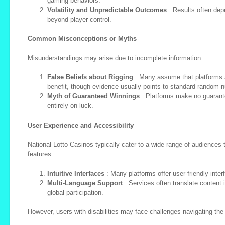
gaming behaviors.
Volatility and Unpredictable Outcomes
: Results often de
beyond player control.
Common Misconceptions or Myths
Misunderstandings may arise due to incomplete information:
False Beliefs about Rigging
: Many assume that platforms a
benefit, though evidence usually points to standard random 
Myth of Guaranteed Winnings
: Platforms make no guarant
entirely on luck.
User Experience and Accessibility
National Lotto Casinos typically cater to a wide range of audiences 
features:
Intuitive Interfaces
: Many platforms offer user-friendly inte
Multi-Language Support
: Services often translate content i
global participation.
However, users with disabilities may face challenges navigating th