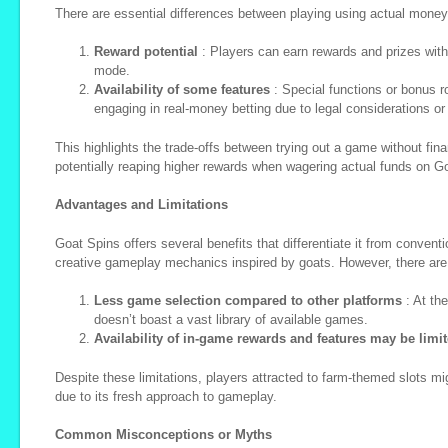
There are essential differences between playing using actual mone
Reward potential
: Players can earn rewards and prizes wit
mode.
Availability of some features
: Special functions or bonus 
engaging in real-money betting due to legal considerations or 
This highlights the trade-offs between trying out a game without fi
potentially reaping higher rewards when wagering actual funds on 
Advantages and Limitations
Goat Spins offers several benefits that differentiate it from conventi
creative gameplay mechanics inspired by goats. However, there are 
Less game selection compared to other platforms
: At th
doesn’t boast a vast library of available games.
Availability of in-game rewards and features may be limi
Despite these limitations, players attracted to farm-themed slots m
due to its fresh approach to gameplay.
Common Misconceptions or Myths