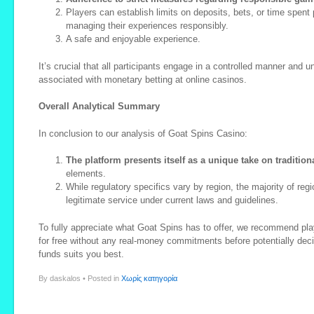
Players can establish limits on deposits, bets, or time spent p
managing their experiences responsibly.
A safe and enjoyable experience.
It’s crucial that all participants engage in a controlled manner and u
associated with monetary betting at online casinos.
Overall Analytical Summary
In conclusion to our analysis of Goat Spins Casino:
The platform presents itself as a unique take on tradition
elements.
While regulatory specifics vary by region, the majority of reg
legitimate service under current laws and guidelines.
To fully appreciate what Goat Spins has to offer, we recommend pla
for free without any real-money commitments before potentially dec
funds suits you best.
By daskalos
•
Posted in
Χωρίς κατηγορία