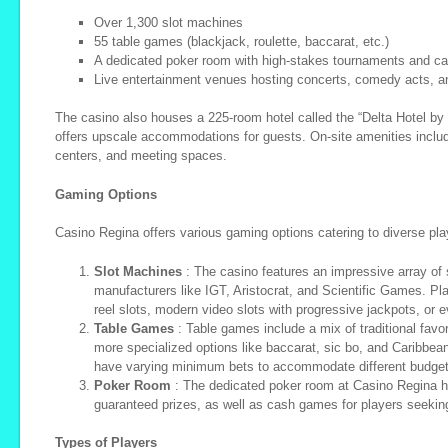
Over 1,300 slot machines
55 table games (blackjack, roulette, baccarat, etc.)
A dedicated poker room with high-stakes tournaments and 
Live entertainment venues hosting concerts, comedy acts, a
The casino also houses a 225-room hotel called the “Delta Hotel by
offers upscale accommodations for guests. On-site amenities include
centers, and meeting spaces.
Gaming Options
Casino Regina offers various gaming options catering to diverse pla
Slot Machines
: The casino features an impressive array of
manufacturers like IGT, Aristocrat, and Scientific Games. Pl
reel slots, modern video slots with progressive jackpots, or e
Table Games
: Table games include a mix of traditional favor
more specialized options like baccarat, sic bo, and Caribbea
have varying minimum bets to accommodate different budget
Poker Room
: The dedicated poker room at Casino Regina h
guaranteed prizes, as well as cash games for players seekin
Types of Players