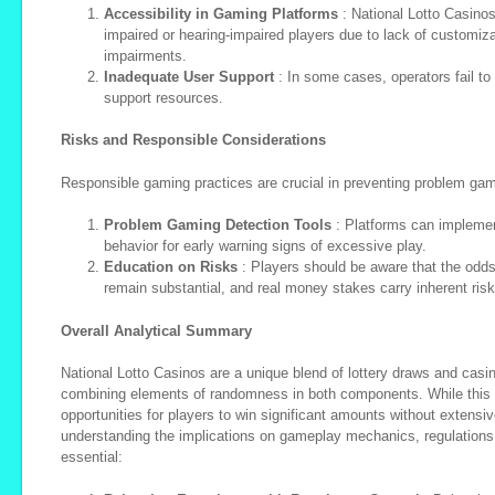
Accessibility in Gaming Platforms
: National Lotto Casinos
impaired or hearing-impaired players due to lack of customiza
impairments.
Inadequate User Support
: In some cases, operators fail t
support resources.
Risks and Responsible Considerations
Responsible gaming practices are crucial in preventing problem gam
Problem Gaming Detection Tools
: Platforms can implemen
behavior for early warning signs of excessive play.
Education on Risks
: Players should be aware that the odds
remain substantial, and real money stakes carry inherent risk
Overall Analytical Summary
National Lotto Casinos are a unique blend of lottery draws and cas
combining elements of randomness in both components. While this c
opportunities for players to win significant amounts without extensi
understanding the implications on gameplay mechanics, regulations,
essential: