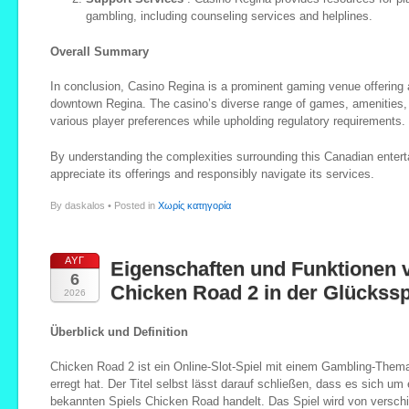
gambling, including counseling services and helplines.
Overall Summary
In conclusion, Casino Regina is a prominent gaming venue offering a
downtown Regina. The casino’s diverse range of games, amenities, 
various player preferences while upholding regulatory requirements.
By understanding the complexities surrounding this Canadian entert
appreciate its offerings and responsibly navigate its services.
By daskalos
•
Posted in
Χωρίς κατηγορία
ΑΥΓ
Eigenschaften und Funktionen 
6
Chicken Road 2 in der Glückss
2026
Überblick und Definition
Chicken Road 2 ist ein Online-Slot-Spiel mit einem Gambling-Them
erregt hat. Der Titel selbst lässt darauf schließen, dass es sich um
bekannten Spiels Chicken Road handelt. Das Spiel wird von verschi