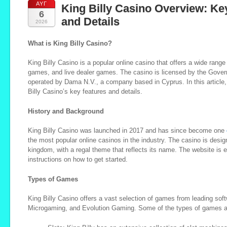
ΑΥΓ
King Billy Casino Overview: Ke
6
and Details
2026
What is King Billy Casino?
King Billy Casino is a popular online casino that offers a wide range
games, and live dealer games. The casino is licensed by the Gove
operated by Dama N.V., a company based in Cyprus. In this article, 
Billy Casino’s key features and details.
History and Background
King Billy Casino was launched in 2017 and has since become one
the most popular online casinos in the industry. The casino is desi
kingdom, with a regal theme that reflects its name. The website is e
instructions on how to get started.
Types of Games
King Billy Casino offers a vast selection of games from leading soft
Microgaming, and Evolution Gaming. Some of the types of games av