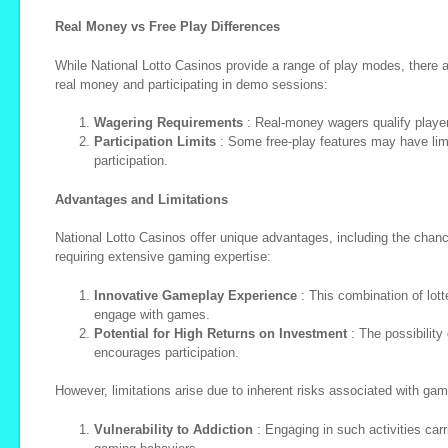
Real Money vs Free Play Differences
While National Lotto Casinos provide a range of play modes, there a
real money and participating in demo sessions:
Wagering Requirements
: Real-money wagers qualify player
Participation Limits
: Some free-play features may have lim
participation.
Advantages and Limitations
National Lotto Casinos offer unique advantages, including the chan
requiring extensive gaming expertise:
Innovative Gameplay Experience
: This combination of lot
engage with games.
Potential for High Returns on Investment
: The possibility
encourages participation.
However, limitations arise due to inherent risks associated with gam
Vulnerability to Addiction
: Engaging in such activities car