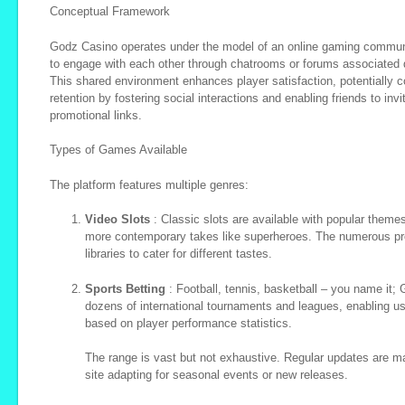
Conceptual Framework
Godz Casino operates under the model of an online gaming commu
to engage with each other through chatrooms or forums associated di
This shared environment enhances player satisfaction, potentially c
retention by fostering social interactions and enabling friends to invi
promotional links.
Types of Games Available
The platform features multiple genres:
Video Slots
: Classic slots are available with popular them
more contemporary takes like superheroes. The numerous prov
libraries to cater for different tastes.
Sports Betting
: Football, tennis, basketball – you name it
dozens of international tournaments and leagues, enabling u
based on player performance statistics.
The range is vast but not exhaustive. Regular updates are mad
site adapting for seasonal events or new releases.